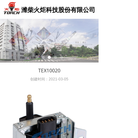
Control Render
Control Render
Error!ControlType:,StyleName:,ColorName:,Message:
Error!ControlType:,StyleName:,ColorName:,Message:
潍柴火炬科技股份有限公司
TEX10020
创建时间：
2021-03-05