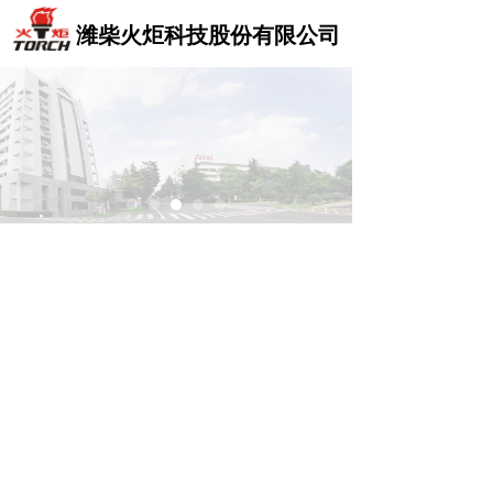
Control Render
Control Render
Error!ControlType:,StyleName:,ColorName:,Message:
Error!ControlType:,StyleName:,ColorName:,Message:
潍柴火炬科技股份有限公司